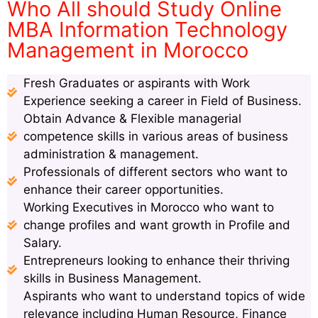
Who All should Study Online
MBA Information Technology
Management in Morocco
Fresh Graduates or aspirants with Work
Experience seeking a career in Field of Business.
Obtain Advance & Flexible managerial
competence skills in various areas of business
administration & management.
Professionals of different sectors who want to
enhance their career opportunities.
Working Executives in Morocco who want to
change profiles and want growth in Profile and
Salary.
Entrepreneurs looking to enhance their thriving
skills in Business Management.
Aspirants who want to understand topics of wide
relevance including Human Resource, Finance