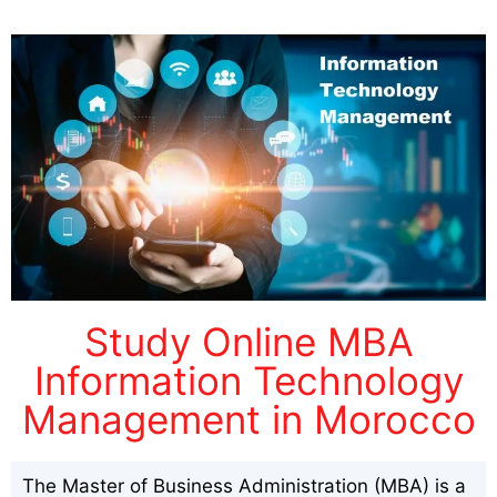
Study Online MBA
Information Technology
Management in Morocco
The Master of Business Administration (MBA) is a