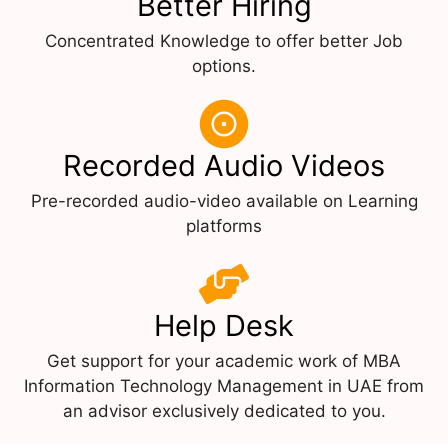
Better Hiring
Concentrated Knowledge to offer better Job
options.
Recorded Audio Videos
Pre-recorded audio-video available on Learning
platforms
Help Desk
Get support for your academic work of MBA
Information Technology Management in UAE from
an advisor exclusively dedicated to you.