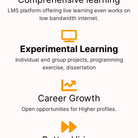
LMS platform offering live learning even works on
low bandwidth internet.
Experimental Learning
Individual and group projects, programming
exercise, dissertation
Career Growth
Open opportunities for Higher profiles.