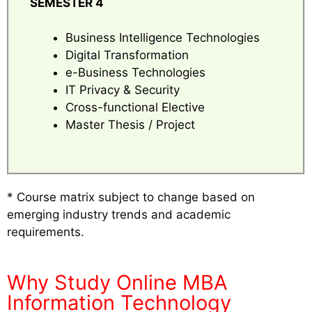
SEMESTER 4
Business Intelligence Technologies
Digital Transformation
e-Business Technologies
IT Privacy & Security
Cross-functional Elective
Master Thesis / Project
* Course matrix subject to change based on
emerging industry trends and academic
requirements.
Why Study Online MBA
Information Technology