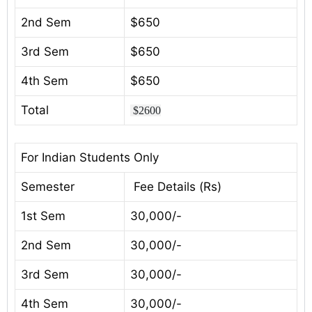
2nd Sem
$650
3rd Sem
$650
4th Sem
$650
Total
$2600
For Indian Students Only
Semester
Fee Details (Rs)
1st Sem
30,000/-
2nd Sem
30,000/-
3rd Sem
30,000/-
4th Sem
30,000/-