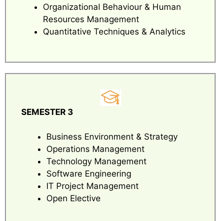
Organizational Behaviour & Human
Resources Management
Quantitative Techniques & Analytics
SEMESTER 3
Business Environment & Strategy
Operations Management
Technology Management
Software Engineering
IT Project Management
Open Elective