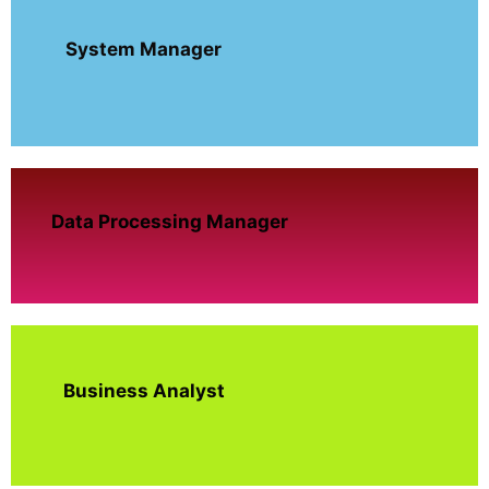
System Manager
Data Processing Manager
Business Analyst