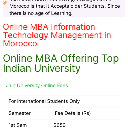
Morocco is that it Accepts older Students. Since
there is no age of Learning.
Online MBA Information
Technology Management in
Morocco
Online MBA Offering Top
Indian University
Jain University Online Fees
For International Students Only
Semester
Fee Details (Rs)
1st Sem
$650