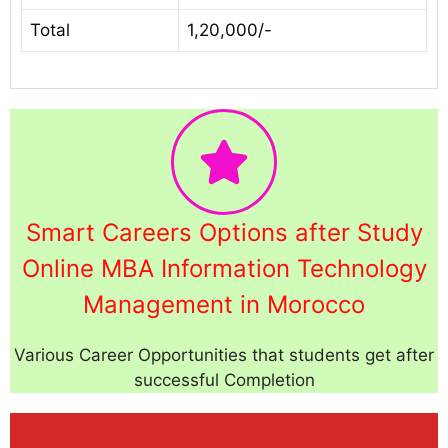
Total
1,20,000/-
Smart Careers Options after Study
Online MBA Information Technology
Management in Morocco
Various Career Opportunities that students get after
successful Completion