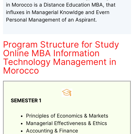
in Morocco is a Distance Education MBA, that
influxes in Managerial Knowldge and Evern
Personal Management of an Aspirant.
Program Structure for Study
Online MBA Information
Technology Management in
Morocco
SEMESTER 1
Principles of Economics & Markets
Managerial Effectiveness & Ethics
Accounting & Finance