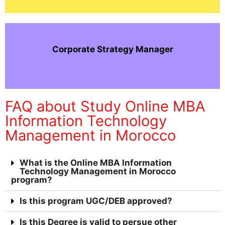
Corporate Strategy Manager
FAQ about Study Online MBA
Information Technology
Management in Morocco
What is the Online MBA Information
Technology Management in Morocco
program?
Is this program UGC/DEB approved?
Is this Degree is valid to persue other