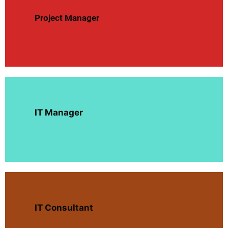
Project Manager
IT Manager
IT Consultant