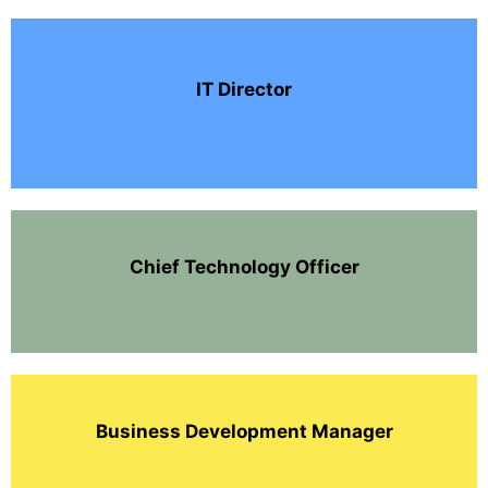
IT Director
Chief Technology Officer
Business Development Manager