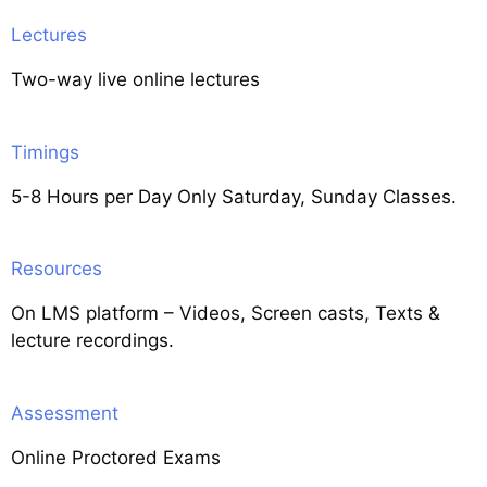
Lectures
Two-way live online lectures
Timings
5-8 Hours per Day Only Saturday, Sunday Classes.
Resources
On LMS platform – Videos, Screen casts, Texts &
lecture recordings.
Assessment
Online Proctored Exams