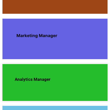
Marketing Manager
Analytics Manager