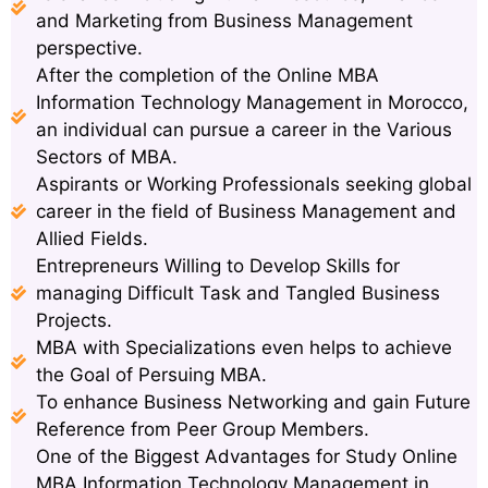
and Marketing from Business Management
perspective.
After the completion of the Online MBA
Information Technology Management in Morocco,
an individual can pursue a career in the Various
Sectors of MBA.
Aspirants or Working Professionals seeking global
career in the field of Business Management and
Allied Fields.
Entrepreneurs Willing to Develop Skills for
managing Difficult Task and Tangled Business
Projects.
MBA with Specializations even helps to achieve
the Goal of Persuing MBA.
To enhance Business Networking and gain Future
Reference from Peer Group Members.
One of the Biggest Advantages for Study Online
MBA Information Technology Management in