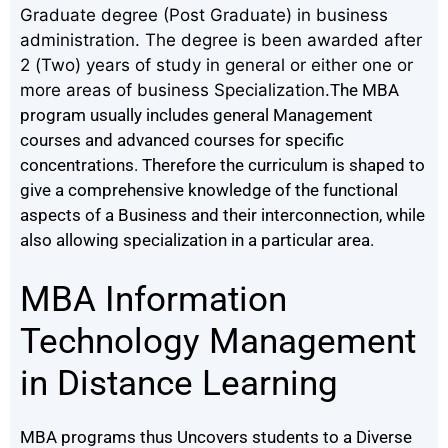
Graduate degree (Post Graduate) in business
administration. The degree is been awarded after
2 (Two) years of study in general or either one or
more areas of business Specialization.
The MBA
program usually includes general Management
courses and advanced courses for specific
concentrations.
Therefore the curriculum is shaped to
give a comprehensive knowledge of the functional
aspects of a Business and their interconnection, while
also allowing specialization in a particular area.
MBA Information
Technology Management
in Distance Learning
MBA programs thus Uncovers students to a Diverse