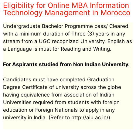
Eligibility for Online MBA Information
Technology Management in Morocco
Undergraduate Bachelor Programme pass/ Cleared
with a minimum duration of Three (3) years in any
stream from a UGC recognized University. English as
a Language is must for Reading and Writing.
For Aspirants studied from Non Indian University.
Candidates must have completed Graduation
Degree Certificate of university across the globe
having equivalence from association of Indian
Universities required from students with foreign
education or Foreign Nationals to apply in any
university in India. (Refer to http://aiu.ac.in/).