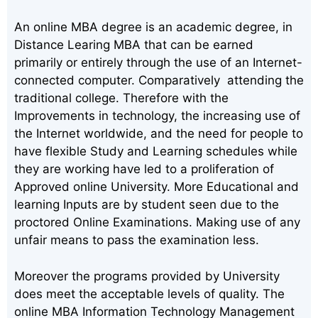
An online MBA degree is an academic degree, in
Distance Learing MBA that can be earned
primarily or entirely through the use of an Internet-
connected computer. Comparatively attending the
traditional college. Therefore with the
Improvements in technology, the increasing use of
the Internet worldwide, and the need for people to
have flexible Study and Learning schedules while
they are working have led to a proliferation of
Approved online University. More Educational and
learning Inputs are by student seen due to the
proctored Online Examinations. Making use of any
unfair means to pass the examination less.
Moreover the programs provided by University
does meet the acceptable levels of quality. The
online MBA Information Technology Management