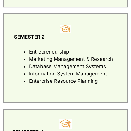
SEMESTER 2
Entrepreneurship
Marketing Management & Research
Database Management Systems
Information System Management
Enterprise Resource Planning