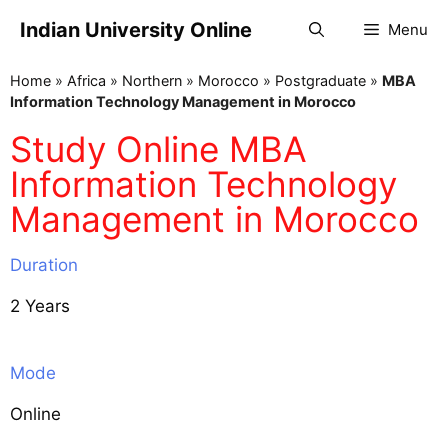
Indian University Online
Menu
Home
»
Africa
»
Northern
»
Morocco
»
Postgraduate
»
MBA
Information Technology Management in Morocco
Study Online MBA
Information Technology
Management in Morocco
Duration
2 Years
Mode
Online