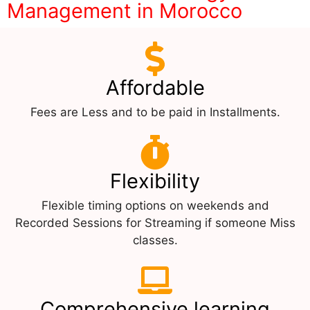
Management in Morocco
Affordable
Fees are Less and to be paid in Installments.
Flexibility
Flexible timing options on weekends and
Recorded Sessions for Streaming if someone Miss
classes.
Comprehensive learning