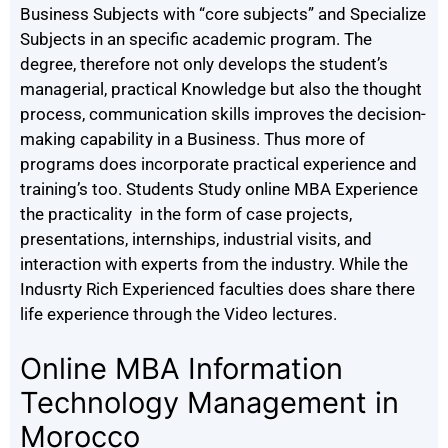
Business Subjects with “core subjects” and Specialize
Subjects in an specific academic program. The
degree, therefore not only develops the student’s
managerial, practical Knowledge but also the thought
process, communication skills improves the decision-
making capability in a Business. Thus more of
programs does incorporate practical experience and
training’s too. Students Study online MBA Experience
the practicality in the form of case projects,
presentations, internships, industrial visits, and
interaction with experts from the industry. While the
Indusrty Rich Experienced faculties does share there
life experience through the Video lectures.
Online MBA Information
Technology Management in
Morocco