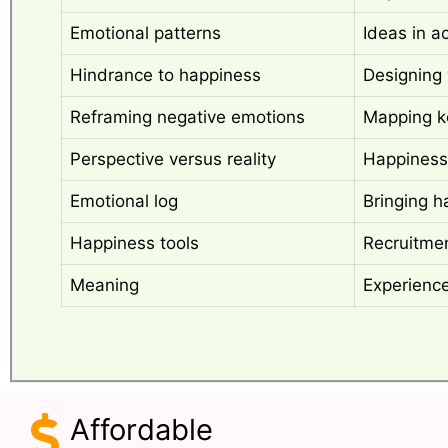
Emotional patterns
Ideas in a
Hindrance to happiness
Designing 
Reframing negative emotions
Mapping k
Perspective versus reality
Happiness
Emotional log
Bringing h
Happiness tools
Recruitmen
Meaning
Experienc
Affordable