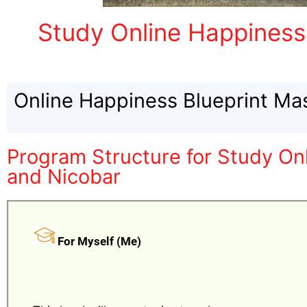
Study Online Happiness
Online Happiness Blueprint Ma
Program Structure for Study On
and Nicobar
For Myself (Me)