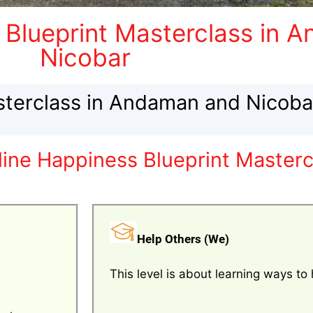
 Blueprint Masterclass in 
Nicobar
sterclass in Andaman and Nicoba
line Happiness Blueprint Master
Help Others (We)
This level is about learning ways to