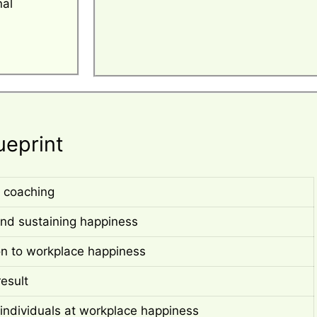
nal
ueprint
 coaching
nd sustaining happiness
on to workplace happiness
result
individuals at workplace happiness