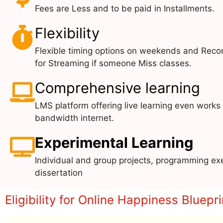
Fees are Less and to be paid in Installments.
Flexibility
Flexible timing options on weekends and Reco
for Streaming if someone Miss classes.
Comprehensive learning
LMS platform offering live learning even works
bandwidth internet.
Experimental Learning
Individual and group projects, programming exe
dissertation
Eligibility for Online Happiness Blue