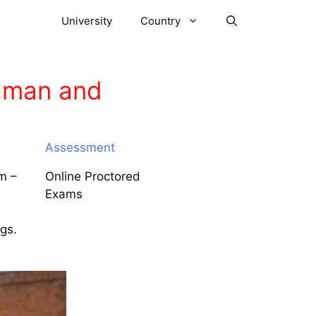
University
Country
daman and
Assessment
m –
Online Proctored
Exams
ngs.