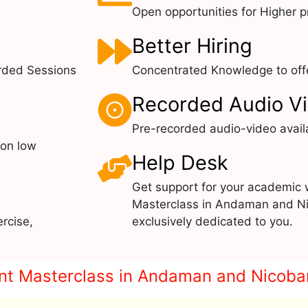
Open opportunities for Higher pr
Better Hiring
rded Sessions
Concentrated Knowledge to offe
Recorded Audio V
Pre-recorded audio-video avail
 on low
Help Desk
Get support for your academic 
Masterclass in Andaman and Ni
rcise,
exclusively dedicated to you.
print Masterclass in Andaman and Nicoba