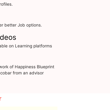
ofiles.
r better Job options.
ideos
able on Learning platforms
work of Happiness Blueprint
cobar from an advisor
r