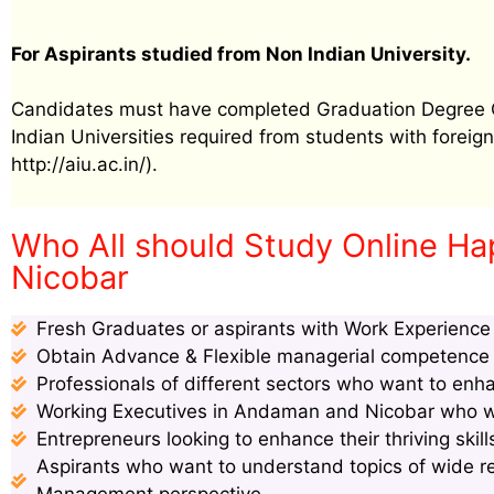
For Aspirants studied from Non Indian University.
Candidates must have completed Graduation Degree Cer
Indian Universities required from students with foreign 
http://aiu.ac.in/).
Who All should Study Online Ha
Nicobar
Fresh Graduates or aspirants with Work Experience s
Obtain Advance & Flexible managerial competence s
Professionals of different sectors who want to enha
Working Executives in Andaman and Nicobar who wan
Entrepreneurs looking to enhance their thriving ski
Aspirants who want to understand topics of wide 
Management perspective.