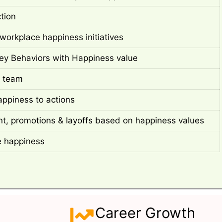
ction
workplace happiness initiatives
ey Behaviors with Happiness value
 team
appiness to actions
t, promotions & layoffs based on happiness values
e happiness
Career Growth