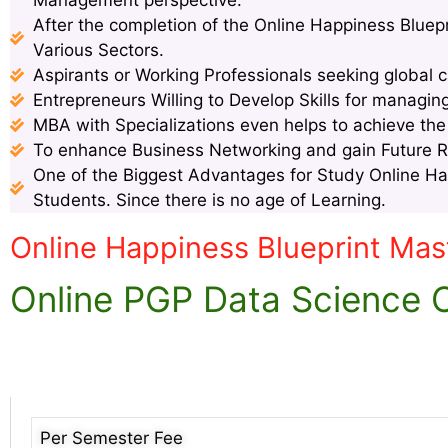
After the completion of the Online Happiness Bluep
Various Sectors.
Aspirants or Working Professionals seeking global c
Entrepreneurs Willing to Develop Skills for managin
MBA with Specializations even helps to achieve th
To enhance Business Networking and gain Future 
One of the Biggest Advantages for Study Online Hap
Students. Since there is no age of Learning.
Online Happiness Blueprint Mas
Online PGP Data Science Of
Per Semester Fee