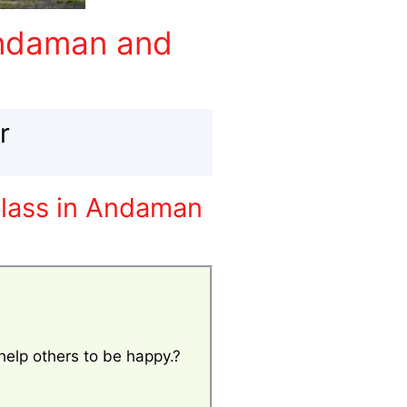
Andaman and
r
class in Andaman
 help others to be happy.?