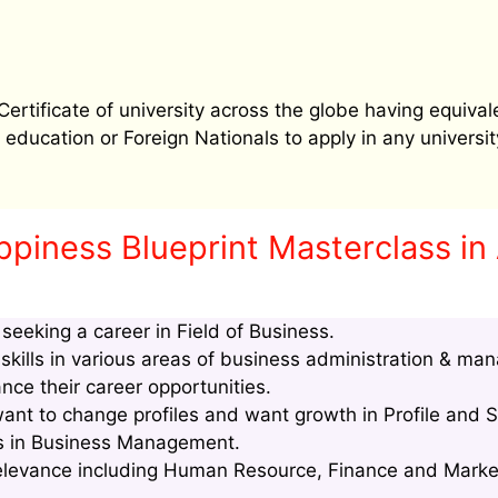
tificate of university across the globe having equival
education or Foreign Nationals to apply in any university
ppiness Blueprint Masterclass i
eeking a career in Field of Business.
kills in various areas of business administration & ma
nce their career opportunities.
t to change profiles and want growth in Profile and S
lls in Business Management.
relevance including Human Resource, Finance and Marke