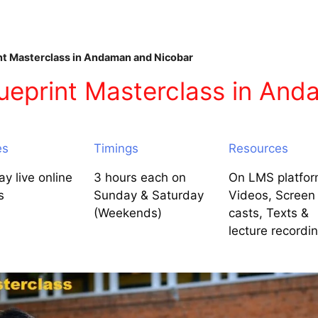
nt Masterclass in Andaman and Nicobar
ueprint Masterclass in An
es
Timings
Resources
y live online
3 hours each on
On LMS platfor
s
Sunday & Saturday
Videos, Screen
(Weekends)
casts, Texts &
lecture recordi