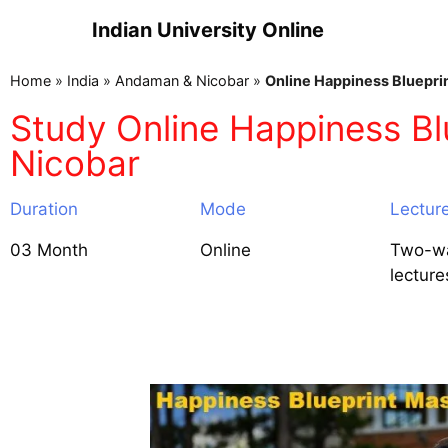
Indian University Online
Home
»
India
»
Andaman & Nicobar
»
Online Happiness Bluepri
Study Online Happiness Bl
Nicobar
Duration
Mode
Lectur
03 Month
Online
Two-wa
lecture