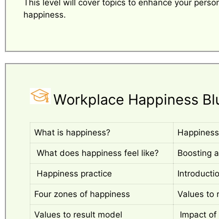
This level will cover topics to enhance your perso
happiness.
Workplace Happiness Bl
What is happiness?
Happiness
What does happiness feel like?
Boosting a
Happiness practice
Introducti
Four zones of happiness
Values to 
Values to result model
Impact of 