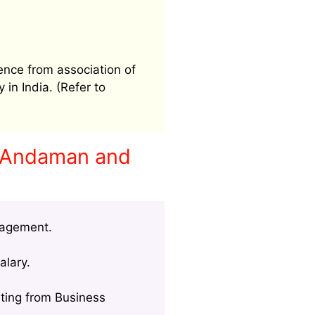
ence from association of
 in India. (Refer to
n Andaman and
nagement.
alary.
ting from Business