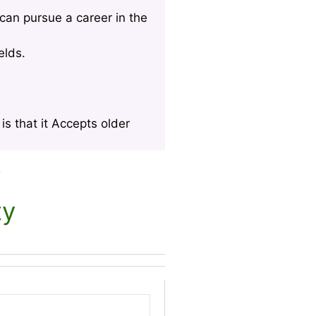
can pursue a career in the
elds.
s that it Accepts older
r
ty