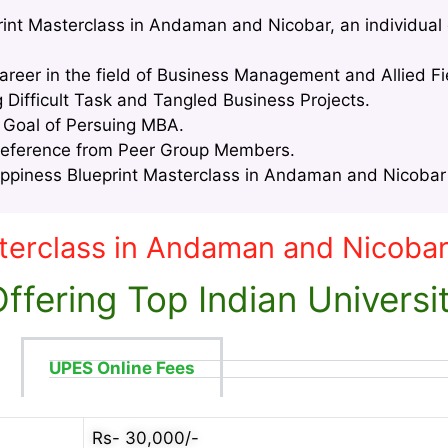
rint Masterclass in Andaman and Nicobar, an individual 
areer in the field of Business Management and Allied Fi
g Difficult Task and Tangled Business Projects.
e Goal of Persuing MBA.
Reference from Peer Group Members.
piness Blueprint Masterclass in Andaman and Nicobar i
terclass in Andaman and Nicoba
fering Top Indian Universi
UPES Online Fees
Rs- 30,000/-