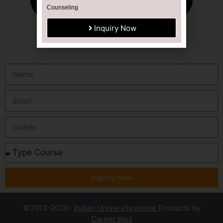
Counseling
Inquiry Now
Inquiry Now
©2013-2026-
Indian University.online
Products by
Career plus