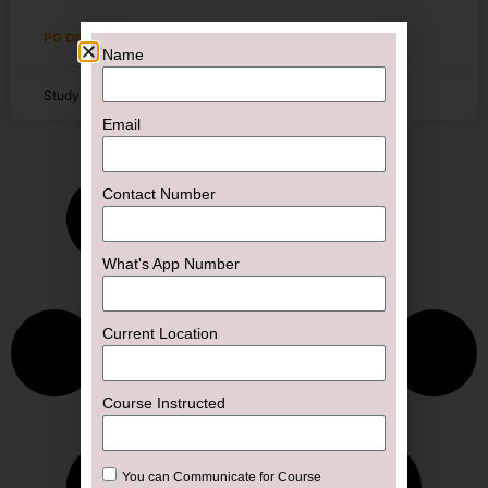
PG DIPLOMA
Name
Study Online
Email
Contact Number
What's App Number
Current Location
Course Instructed
You can Communicate for Course