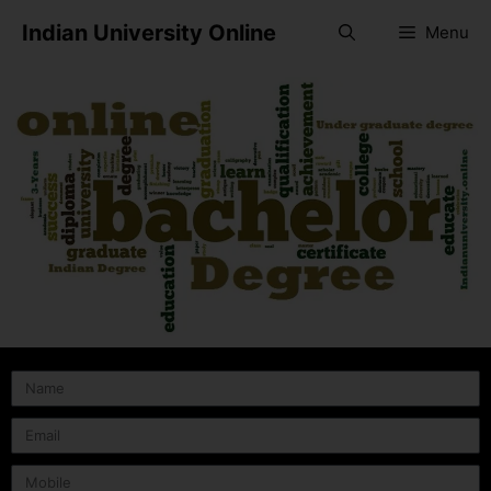
Indian University Online
Menu