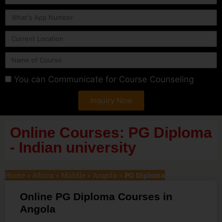
You can Communicate for Course Counseling
Inquiry Now
Online Courses: PG Diploma
- Indian university
Home
»
Africa
»
Middle
»
Angola
»
PG Diploma
Online PG Diploma Courses in
Angola